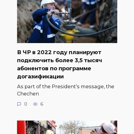
В ЧР в 2022 году планируют
подключить более 3,5 тысяч
абонентов по программе
догазификации
As part of the President’s message, the
Chechen
0
6