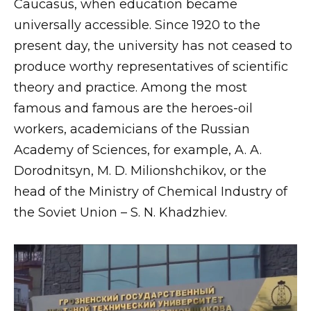
Caucasus, when education became
universally accessible. Since 1920 to the
present day, the university has not ceased to
produce worthy representatives of scientific
theory and practice. Among the most
famous and famous are the heroes-oil
workers, academicians of the Russian
Academy of Sciences, for example, A. A.
Dorodnitsyn, M. D. Milionshchikov, or the
head of the Ministry of Chemical Industry of
the Soviet Union – S. N. Khadzhiev.