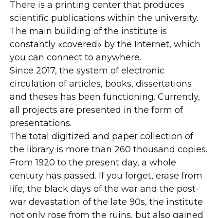
There is a printing center that produces
scientific publications within the university.
The main building of the institute is
constantly «covered» by the Internet, which
you can connect to anywhere.
Since 2017, the system of electronic
circulation of articles, books, dissertations
and theses has been functioning. Currently,
all projects are presented in the form of
presentations.
The total digitized and paper collection of
the library is more than 260 thousand copies.
From 1920 to the present day, a whole
century has passed. If you forget, erase from
life, the black days of the war and the post-
war devastation of the late 90s, the institute
not only rose from the ruins, but also gained