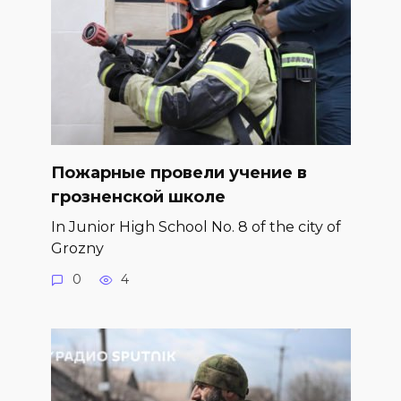
Пожарные провели учение в
грозненской школе
In Junior High School No. 8 of the city of
Grozny
0
4