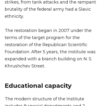
strikes, from tank attacks and the rampant
brutality of the federal army had a Slavic
ethnicity.
The restoration began in 2007 under the
terms of the target program for the
restoration of the Republican Scientific
Foundation. After 5 years, the institute was
expanded with a branch building on N. S.
Khrushchev Street.
Educational capacity
The modern structure of the Institute
includes 9 special departments and 2