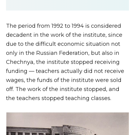
The period from 1992 to 1994 is considered
decadent in the work of the institute, since
due to the difficult economic situation not
only in the Russian Federation, but also in
Chechnya, the institute stopped receiving
funding — teachers actually did not receive
wages, the funds of the institute were sold
off. The work of the institute stopped, and
the teachers stopped teaching classes.