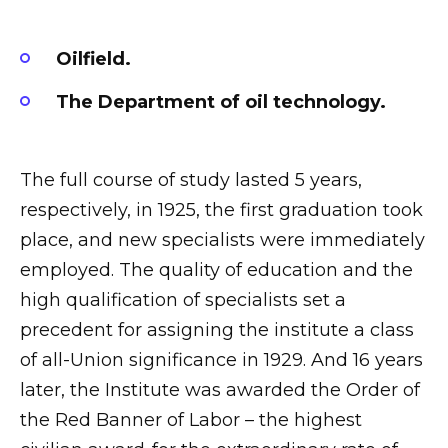
Oilfield.
The Department of oil technology.
The full course of study lasted 5 years,
respectively, in 1925, the first graduation took
place, and new specialists were immediately
employed. The quality of education and the
high qualification of specialists set a
precedent for assigning the institute a class
of all-Union significance in 1929. And 16 years
later, the Institute was awarded the Order of
the Red Banner of Labor – the highest