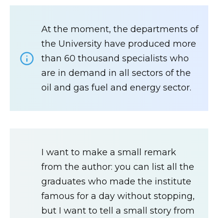
At the moment, the departments of
the University have produced more
than 60 thousand specialists who
are in demand in all sectors of the
oil and gas fuel and energy sector.
I want to make a small remark
from the author: you can list all the
graduates who made the institute
famous for a day without stopping,
but I want to tell a small story from