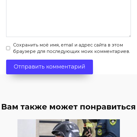
Сохранить моё имя, email и адрес сайта в этом
браузере для последующих моих комментариев.
Вам также может понравиться