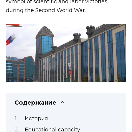
symbol of scientific and labor victories
during the Second World War.
Содержание
История
Educational capacity