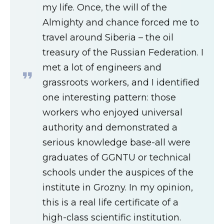
my life. Once, the will of the
Almighty and chance forced me to
travel around Siberia – the oil
treasury of the Russian Federation. I
met a lot of engineers and
grassroots workers, and I identified
one interesting pattern: those
workers who enjoyed universal
authority and demonstrated a
serious knowledge base-all were
graduates of GGNTU or technical
schools under the auspices of the
institute in Grozny. In my opinion,
this is a real life certificate of a
high-class scientific institution.