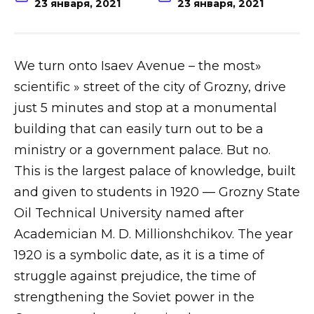
23 января, 2021
23 января, 2021
We turn onto Isaev Avenue – the most»
scientific » street of the city of Grozny, drive
just 5 minutes and stop at a monumental
building that can easily turn out to be a
ministry or a government palace. But no.
This is the largest palace of knowledge, built
and given to students in 1920 — Grozny State
Oil Technical University named after
Academician M. D. Millionshchikov. The year
1920 is a symbolic date, as it is a time of
struggle against prejudice, the time of
strengthening the Soviet power in the