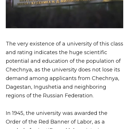
The very existence of a university of this class
and rating indicates the huge scientific
potential and education of the population of
Chechnya, as the university does not lose its
demand among applicants from Chechnya,
Dagestan, Ingushetia and neighboring
regions of the Russian Federation.
In 1945, the university was awarded the
Order of the Red Banner of Labor, as a