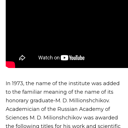
In 1973, the name of the institute was added
to the familiar meaning of the name of its
honorary graduate-M. D. Millionshchikov.
Academician of the Russian Academy of
Sciences M. D. Milionshchikov was awarded
the following titles for his work and scientific