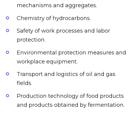
mechanisms and aggregates.
Chemistry of hydrocarbons.
Safety of work processes and labor
protection.
Environmental protection measures and
workplace equipment.
Transport and logistics of oil and gas
fields.
Production technology of food products
and products obtained by fermentation.