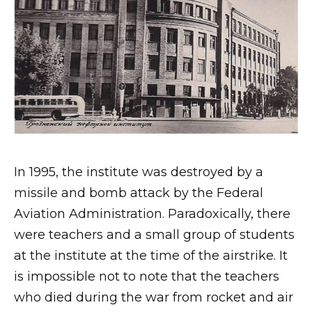
In 1995, the institute was destroyed by a
missile and bomb attack by the Federal
Aviation Administration. Paradoxically, there
were teachers and a small group of students
at the institute at the time of the airstrike. It
is impossible not to note that the teachers
who died during the war from rocket and air