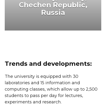
Chechen Republic,
Russia
Trends and developments:
The university is equipped with 30
laboratories and 15 information and
computing classes, which allow up to 2,500
students to pass per day for lectures,
experiments and research.