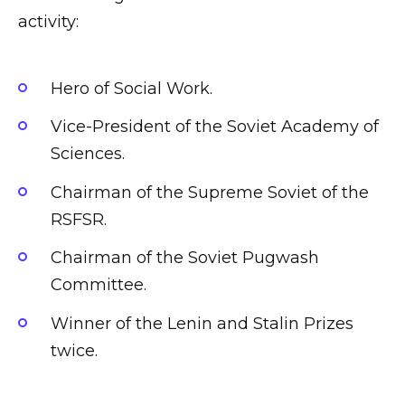
activity:
Hero of Social Work.
Vice-President of the Soviet Academy of
Sciences.
Chairman of the Supreme Soviet of the
RSFSR.
Chairman of the Soviet Pugwash
Committee.
Winner of the Lenin and Stalin Prizes
twice.