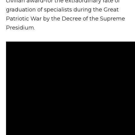
civilian award-for the extraordinary rate of
graduation of specialists during the Great
Patriotic War by the Decree of the Supreme
Presidium.