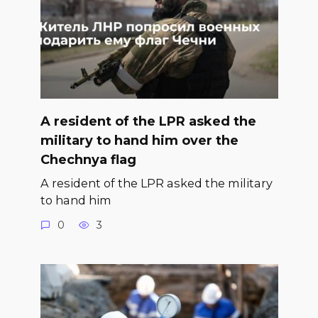
A resident of the LPR asked the
military to hand him over the
Chechnya flag
A resident of the LPR asked the military
to hand him
0
3