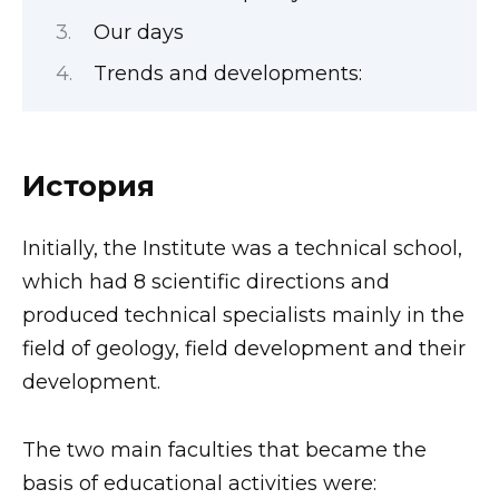
Our days
Trends and developments:
История
Initially, the Institute was a technical school,
which had 8 scientific directions and
produced technical specialists mainly in the
field of geology, field development and their
development.
The two main faculties that became the
basis of educational activities were: