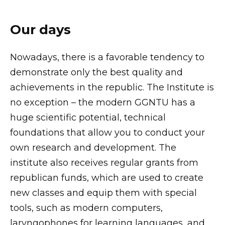
Our days
Nowadays, there is a favorable tendency to
demonstrate only the best quality and
achievements in the republic. The Institute is
no exception – the modern GGNTU has a
huge scientific potential, technical
foundations that allow you to conduct your
own research and development. The
institute also receives regular grants from
republican funds, which are used to create
new classes and equip them with special
tools, such as modern computers,
laryngophones for learning languages, and