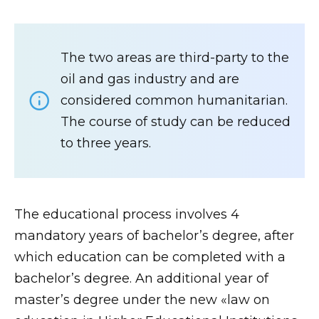
The two areas are third-party to the
oil and gas industry and are
considered common humanitarian.
The course of study can be reduced
to three years.
The educational process involves 4
mandatory years of bachelor’s degree, after
which education can be completed with a
bachelor’s degree. An additional year of
master’s degree under the new «law on