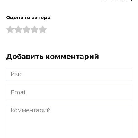
Оцените автора
Добавить комментарий
Имя
*
Email
*
Комментарий