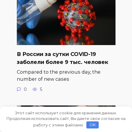
В России за сутки COVID-19
заболели более 9 тыс. человек
Compared to the previous day, the
number of new cases
0
5
Этот сайт использует cookie для хранения данных.
Продолжая использовать сайт, Вы даете свое согласие на
работу с этими файлами.
OK