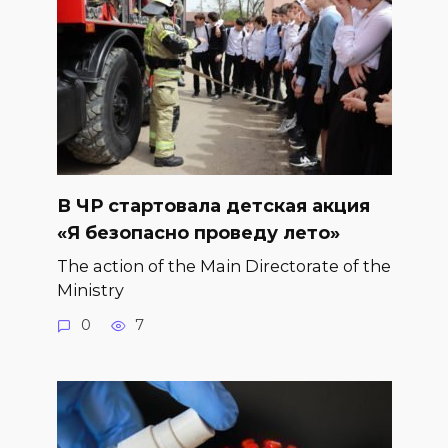
В ЧР стартовала детская акция
«Я безопасно проведу лето»
The action of the Main Directorate of the
Ministry
0
7