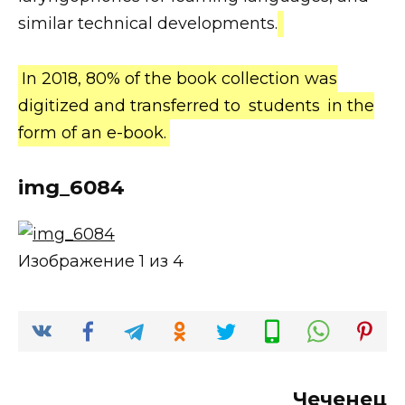
similar technical developments.
In 2018, 80% of the book collection was
digitized and transferred to
students
in the
form of an e-book.
img_6084
Изображение 1 из 4
Чеченец