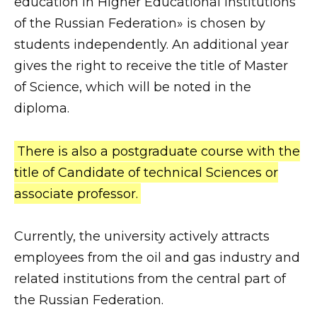
education in Higher Educational Institutions
of the Russian Federation» is chosen by
students independently. An additional year
gives the right to receive the title of Master
of Science, which will be noted in the
diploma.
There is also a postgraduate course with the
title of Candidate of technical Sciences or
associate professor.
Currently, the university actively attracts
employees from the oil and gas industry and
related institutions from the central part of
the Russian Federation.