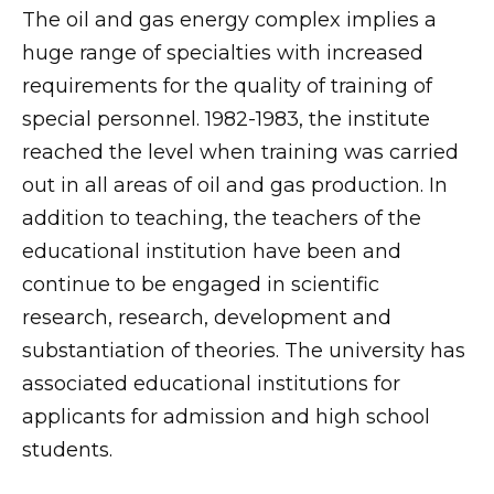
The oil and gas energy complex implies a
huge range of specialties with increased
requirements for the quality of training of
special personnel. 1982-1983, the institute
reached the level when training was carried
out in all areas of oil and gas production. In
addition to teaching, the teachers of the
educational institution have been and
continue to be engaged in scientific
research, research, development and
substantiation of theories. The university has
associated educational institutions for
applicants for admission and high school
students.