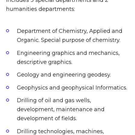
humanities departments:
Department of Chemistry, Applied and
Organic. Special purpose of chemistry.
Engineering graphics and mechanics,
descriptive graphics.
Geology and engineering geodesy.
Geophysics and geophysical Informatics.
Drilling of oil and gas wells,
development, maintenance and
development of fields.
Drilling technologies, machines,