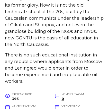
its former glory. Now it is not the old
technical school of the 20s, built by the
Caucasian communists under the leadership
of Gikalo and Sharipov, and not even the
grandiose building of the 1960s and 1970s,
now GGNTU is the basis of all education in
the North Caucasus.
There is no such educational institution in
any republic where applicants from Moscow
and Leningrad would enter in order to
become experienced and irreplaceable oil
workers.
ПРОСМОТРОВ
КОММЕНТАРИИ
393
0
ОПУБЛИКОВАНО
ОБНОВЛЕНО